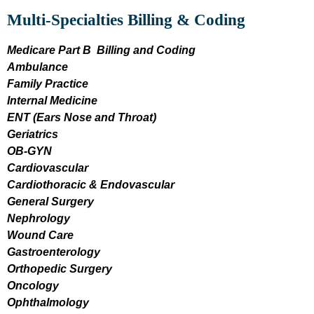
Multi-Specialties Billing & Coding
Medicare Part B Billing and Coding
Ambulance
Family Practice
Internal Medicine
ENT (Ears Nose and Throat)
Geriatrics
OB-GYN
Cardiovascular
Cardiothoracic & Endovascular
General Surgery
Nephrology
Wound Care
Gastroenterology
Orthopedic Surgery
Oncology
Ophthalmology