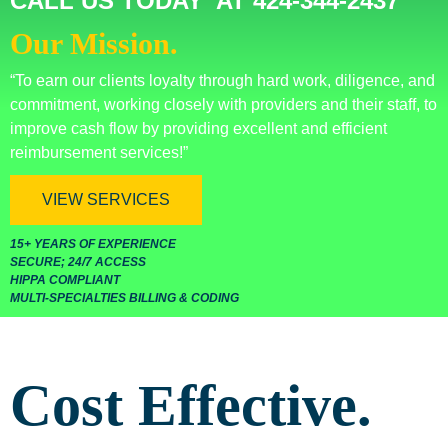
CALL US TODAY AT 424-344-2437
Our Mission.
“To earn our clients loyalty through hard work, diligence, and
commitment, working closely with providers and their staff, to
improve cash flow by providing excellent and efficient
reimbursement services!”
VIEW SERVICES
15+ YEARS OF EXPERIENCE
SECURE; 24/7 ACCESS
HIPPA COMPLIANT
MULTI-SPECIALTIES BILLING & CODING
Cost Effective.