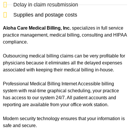
Delay in claim resubmission
Supplies and postage costs
Aloha Care Medical Billing, Inc.
specializes in full service
practice management, medical billing, consulting and HIPAA
compliance.
Outsourcing medical billing claims can be very profitable for
physicians because it eliminates all the delayed expenses
associated with keeping their medical billing in-house.
Professional Medical Billing Internet Accessible billing
system with real-time graphical scheduling, your practice
has access to our system 24/7. All patient accounts and
reporting are available from your office work station.
Modern security technology ensures that your information is
safe and secure.