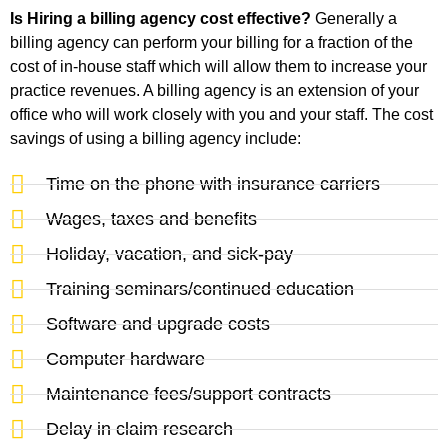
Is Hiring a billing agency cost effective?
Generally a
billing agency can perform your billing for a fraction of the
cost of in-house staff which will allow them to increase your
practice revenues. A billing agency is an extension of your
office who will work closely with you and your staff. The cost
savings of using a billing agency include:
Time on the phone with insurance carriers
Wages, taxes and benefits
Holiday, vacation, and sick-pay
Training seminars/continued education
Software and upgrade costs
Computer hardware
Maintenance fees/support contracts
Delay in claim research